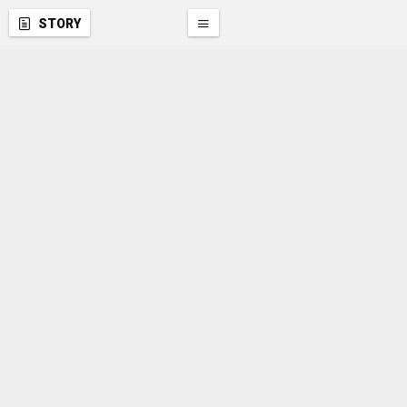
STORY