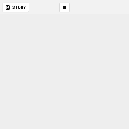
STORY