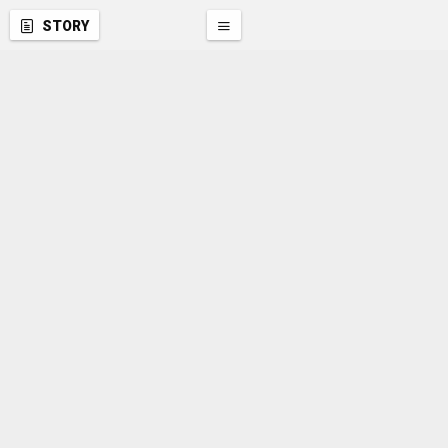
STORY