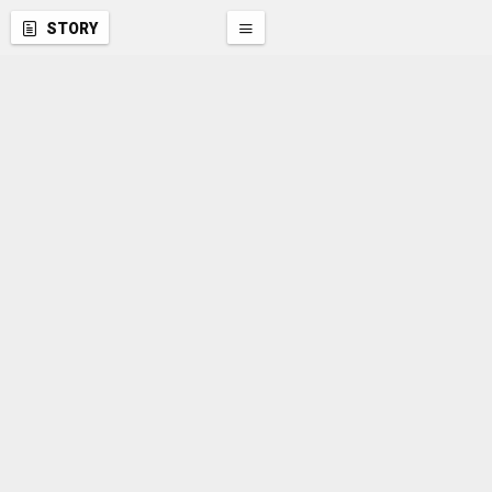
STORY